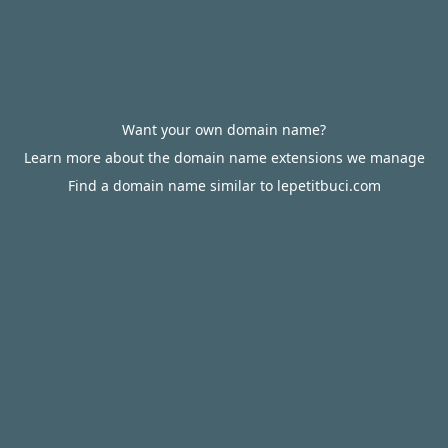
Want your own domain name?
Learn more about the domain name extensions we manage
Find a domain name similar to lepetitbuci.com