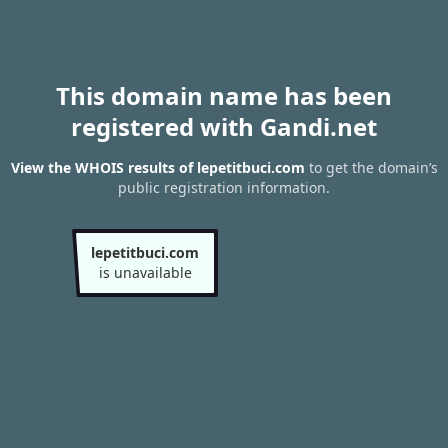
This domain name has been
registered with Gandi.net
View the WHOIS results of lepetitbuci.com
to get the domain’s
public registration information.
lepetitbuci.com
is unavailable